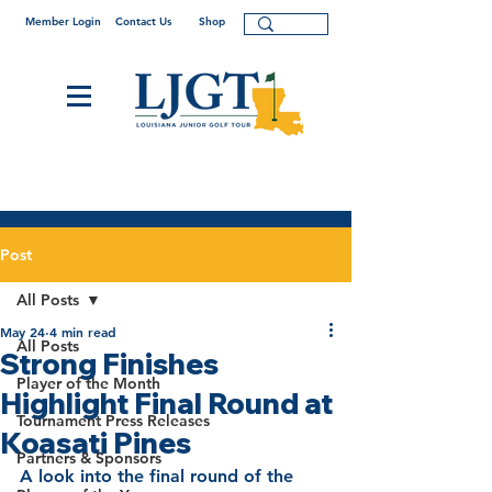
Member Login
Contact Us
Shop
Post
All Posts
May 24
4 min read
All Posts
Strong Finishes
Player of the Month
Highlight Final Round at
Tournament Press Releases
Koasati Pines
Partners & Sponsors
A look into the final round of the 