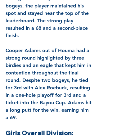
bogeys, the player maintained his 
spot and stayed near the top of the 
leaderboard. The strong play 
resulted in a 68 and a second-place 
finish.
Cooper Adams out of Houma had a 
strong round highlighted by three 
birdies and an eagle that kept him in 
contention throughout the final 
round. Despite two bogeys, he tied 
for 3rd with Alex Roebuck, resulting 
in a one-hole playoff for 3rd and a 
ticket into the Bayou Cup. Adams hit 
a long putt for the win, earning him 
a 69.
Girls Overall Division: 