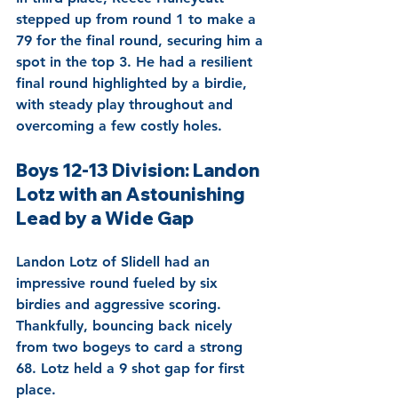
stepped up from round 1 to make a 
79 for the final round, securing him a 
spot in the top 3. He had a resilient 
final round highlighted by a birdie, 
with steady play throughout and 
overcoming a few costly holes.
Boys 12-13 Division: Landon 
Lotz with an Astounishing 
Lead by a Wide Gap
Landon Lotz of Slidell had an 
impressive round fueled by six 
birdies and aggressive scoring. 
Thankfully, bouncing back nicely 
from two bogeys to card a strong 
68. Lotz held a 9 shot gap for first 
place. 