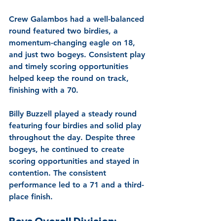
Crew Galambos had a well-balanced 
round featured two birdies, a 
momentum-changing eagle on 18, 
and just two bogeys. Consistent play 
and timely scoring opportunities 
helped keep the round on track, 
finishing with a 70.
Billy Buzzell played a steady round 
featuring four birdies and solid play 
throughout the day. Despite three 
bogeys, he continued to create 
scoring opportunities and stayed in 
contention. The consistent 
performance led to a 71 and a third-
place finish.