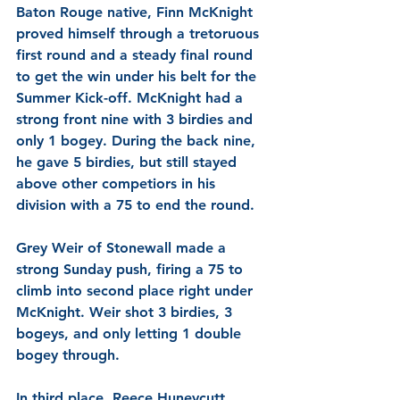
Baton Rouge native, Finn McKnight 
proved himself through a tretoruous 
first round and a steady final round 
to get the win under his belt for the 
Summer Kick-off. McKnight had a 
strong front nine with 3 birdies and 
only 1 bogey. During the back nine, 
he gave 5 birdies, but still stayed 
above other competiors in his 
division with a 75 to end the round. 
Grey Weir of Stonewall 
made a 
strong Sunday push, firing a 75 to 
climb into second place right under 
McKnight. Weir shot 3 birdies, 3 
bogeys, and only letting 1 double 
bogey through. 
In third place, Reece Huneycutt 