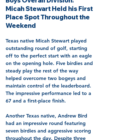
Boys Overall Division: 
Micah Stewart Held his First 
Place Spot Throughout the 
Weekend
Texas native Micah Stewart played 
outstanding round of golf, starting 
off to the perfect start with an eagle 
on the opening hole. Five birdies and 
steady play the rest of the way 
helped overcome two bogeys and 
maintain control of the leaderboard. 
The impressive performance led to a 
67 and a first-place finish.
Another Texas native, Andrew Bird 
had an impressive round featuring 
seven birdies and aggressive scoring 
throughout the day. Despite three 