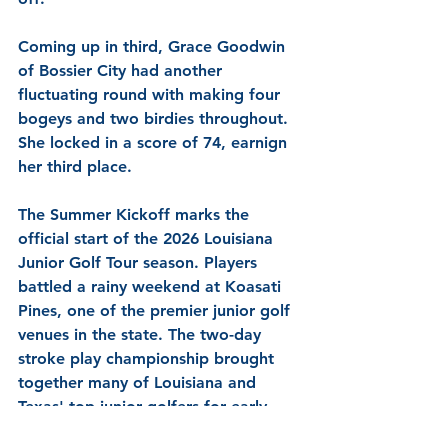
Coming up in third, Grace Goodwin 
of Bossier City had another 
fluctuating round with making four 
bogeys and two birdies throughout. 
She locked in a score of 74, earnign 
her third place.
The Summer Kickoff marks the 
official start of the 2026 Louisiana 
Junior Golf Tour season. Players 
battled a rainy weekend at Koasati 
Pines, one of the premier junior golf 
venues in the state. The two-day 
stroke play championship brought 
together many of Louisiana and 
Texas' top junior golfers for early-
season competition and set the tone 