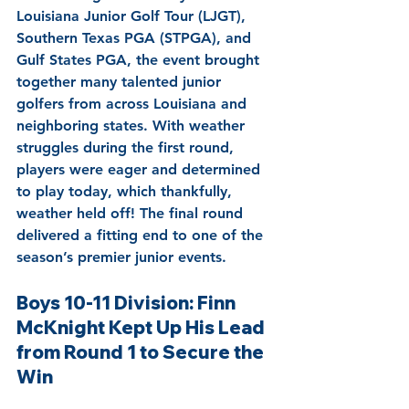
Louisiana Junior Golf Tour (LJGT), 
Southern Texas PGA (STPGA), and 
Gulf States PGA, the event brought 
together many talented junior 
golfers from across Louisiana and 
neighboring states. With weather 
struggles during the first round, 
players were eager and determined 
to play today, which thankfully, 
weather held off! The final round 
delivered a fitting end to one of the 
season’s premier junior events.
Boys 10-11 Division: Finn 
McKnight Kept Up His Lead 
from Round 1 to Secure the 
Win