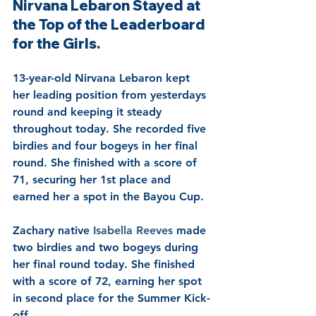
Nirvana Lebaron Stayed at 
the Top of the Leaderboard 
for the Girls.
13-year-old Nirvana Lebaron kept 
her leading position from yesterdays 
round and keeping it steady 
throughout today. She recorded five 
birdies and four bogeys in her final 
round. She finished with a score of 
71, securing her 1st place and 
earned her a spot in the Bayou Cup.
Zachary native 
Isabella Reeves 
made 
two birdies and two bogeys during 
her final round today. She finished 
with a score of 72, earning her spot 
in second place for the Summer Kick-
off.