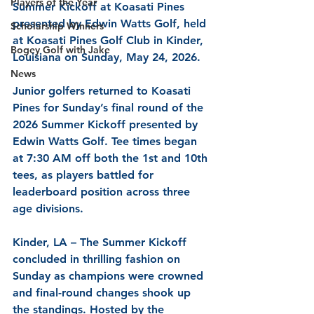
Players of the Year
Summer Kickoff at Koasati Pines 
presented by Edwin Watts Golf, held 
Scholarship Winners
at Koasati Pines Golf Club in Kinder, 
Bogey Golf with Jake
Louisiana on Sunday, May 24, 2026.
News
Junior golfers returned to Koasati 
Pines for Sunday’s final round of the 
2026 Summer Kickoff presented by 
Edwin Watts Golf. Tee times began 
at 7:30 AM off both the 1st and 10th 
tees, as players battled for 
leaderboard position across three 
age divisions.
Kinder, LA – The Summer Kickoff 
concluded in thrilling fashion on 
Sunday as champions were crowned 
and final-round changes shook up 
the standings. Hosted by the 