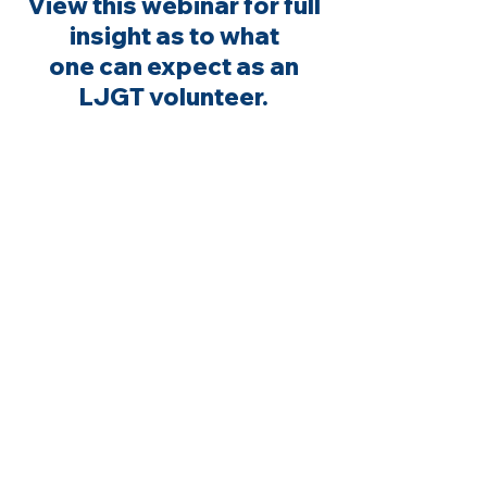
View this webinar for full
insight as to what
one can expect as an
LJGT volunteer.