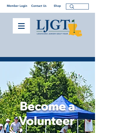
Member Login
Contact Us
Shop
Become a
Volunteer