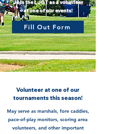
Join the LJGT as a volunteer
at one of our events!
Fill Out Form
Volunteer at one of our
tournaments this season!
May serve as marshals, fore caddies,
pace-of-play monitors, scoring area
volunteers, and other important