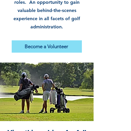
roles. An opportunity to gain
valuable behind-the-scenes
experience in all facets of golf
administration.
Become a Volunteer