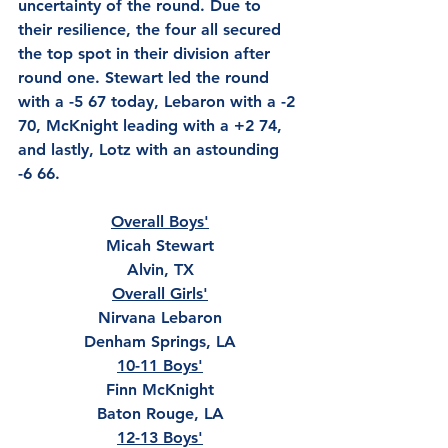
uncertainty of the round. Due to 
their resilience, the four all secured 
the top spot in their division after 
round one. Stewart led the round 
with a -5 67 today, Lebaron with a -2 
70, McKnight leading with a +2 74, 
and lastly, Lotz with an astounding 
-6 66.  
Overall Boys'
Micah Stewart
Alvin, TX
Overall Girls'
Nirvana Lebaron
Denham Springs, LA
10-11 Boys'
Finn McKnight
Baton Rouge, LA
12-13 Boys'