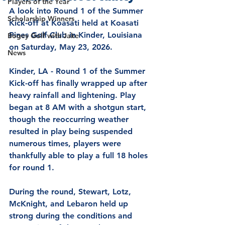
Players of the Year
A look into 
Round 1 of the Summer 
Scholarship Winners
Kick-off at Koasati 
held at Koasati 
Pines Golf Club in Kinder, Louisiana 
Bogey Golf with Jake
on Saturday, May 23, 2026.  
News
Kinder, LA - Round 1 of the Summer 
Kick-off has finally wrapped up after 
heavy rainfall and lightening. Play 
began at 8 AM with a shotgun start, 
though the reoccurring weather 
resulted in play being suspended 
numerous times, players were 
thankfully able to play a full 18 holes 
for round 1.
During the round, Stewart, Lotz, 
McKnight, and Lebaron held up 
strong during the conditions and 