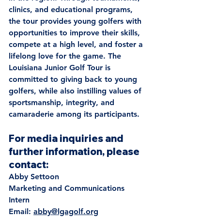
clinics, and educational programs, 
the tour provides young golfers with 
opportunities to improve their skills, 
compete at a high level, and foster a 
lifelong love for the game. The 
Louisiana Junior Golf Tour is 
committed to giving back to young 
golfers, while also instilling values of 
sportsmanship, integrity, and 
camaraderie among its participants. 
For media inquiries and 
further information, please 
contact:
Abby Settoon
Marketing and Communications 
Intern
Email: 
abby@lgagolf.org