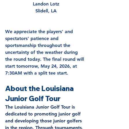
Landon Lotz
Slidell, LA
We appreciate the players' and 
spectators' patience and 
sportsmanship throughout the 
uncertainty of the weather during 
the round today. 
The final round will 
start tomorrow, May 24, 2026, at 
7:30AM with a split tee start.
About the Louisiana 
Junior Golf Tour
The Louisiana Junior Golf Tour is 
dedicated to promoting junior golf 
and developing those junior golfers 
in the region. Through tournaments, 