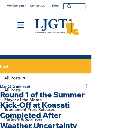
Member Login
Contact Us
Shop
Post
All Posts
May 23
2 min read
All Posts
Round 1 of the Summer
Player of the Month
Kick-Off at Koasati
Tournament Press Releases
Completed After
Partners & Sponsors
Weather Uncertainty