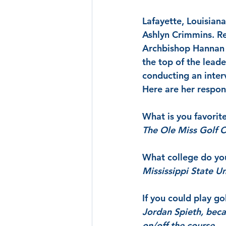
Lafayette, Louisiana
Ashlyn Crimmins. Res
Archbishop Hannan H
the top of the lead
conducting an inter
Here are her respon
What is you favorit
The Ole Miss Golf 
What college do yo
Mississippi State Un
If you could play g
Jordan Spieth, becau
on/off the course.