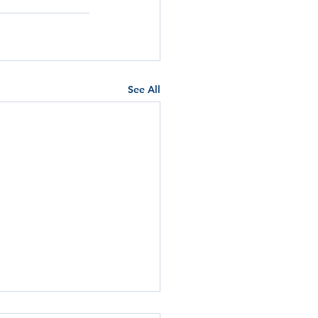
See All