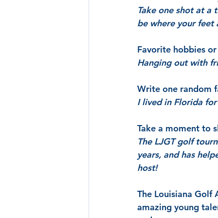
Take one shot at a t
be where your feet 
Favorite hobbies or 
Hanging out with fri
Write one random f
I lived in Florida fo
Take a moment to sh
The LJGT golf tourn
years, and has hel
host!
The Louisiana Golf 
amazing young talen