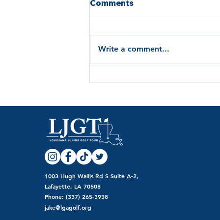
Comments
Write a comment...
Louisiana Junior Golf Tour
Names Nirvana Lebaron
2026 July Player of the
Month
1003 Hugh Wallis Rd S Suite A-2,
Lafayette, LA 70508
Phone: (337) 265-3938
jake@lgagolf.org