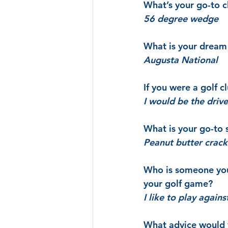
What’s your go-to cl
56 degree wedge
What is your dream 
Augusta National
If you were a golf 
I would be the drive
What is your go-to
Peanut butter crack
Who is someone you 
your golf game?
I like to play agai
What advice would y