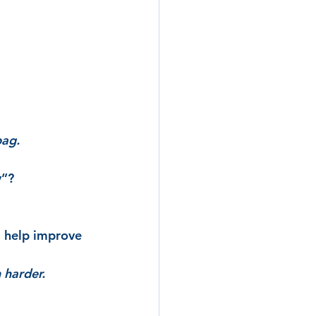
bag.
y”?
l help improve 
 harder.