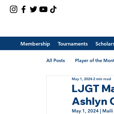
Membership
Tournaments
Scholar
All Posts
Player of the Mon
May 1, 2024
2 min read
Players of the Year
Sch
LJGT Ma
Ashlyn 
May 1, 2024
 | 
Maili