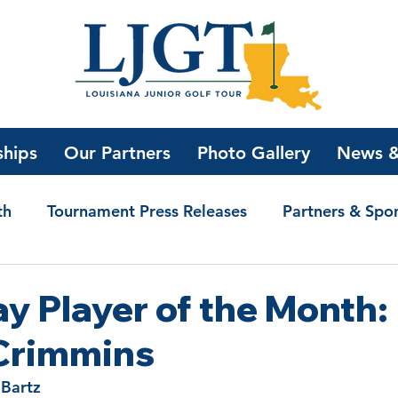
ships
Our Partners
Photo Gallery
News &
th
Tournament Press Releases
Partners & Spo
olarship Winners
Bogey Golf with Jake
News
y Player of the Month:
Crimmins
 Bartz