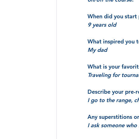
When did you start 
9 years old
What inspired you 
My dad
What is your favori
Traveling for tourn
Describe your pre-r
I go to the range, c
Any superstitions o
I ask someone who I