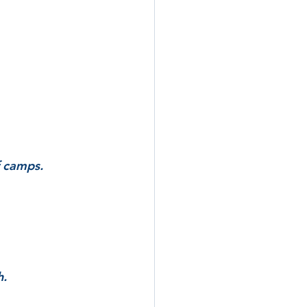
f camps.
h.