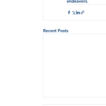
endeavors.
Recent Posts