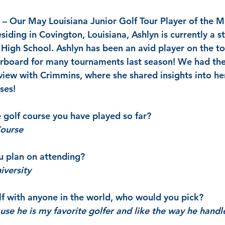
 – Our May Louisiana Junior Golf Tour Player of the M
iding in Covington, Louisiana, Ashlyn is currently a s
igh School. Ashlyn has been an avid player on the to
erboard for many tournaments last season! We had the 
view with Crimmins, where she shared insights into her
ses!
e golf course you have played so far?
Course
u plan on attending?
iversity
olf with anyone in the world, who would you pick?
se he is my favorite golfer and like the way he handl