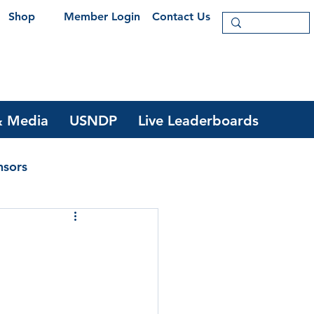
Shop
Member Login
Contact Us
 Media
USNDP
Live Leaderboards
nsors