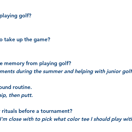
playing golf?
to take up the game?
te memory from playing golf?
aments during the summer and helping with junior gol
ound routine.
hip, then putt.
r rituals before a tournament?
'm close with to pick what color tee I should play wit