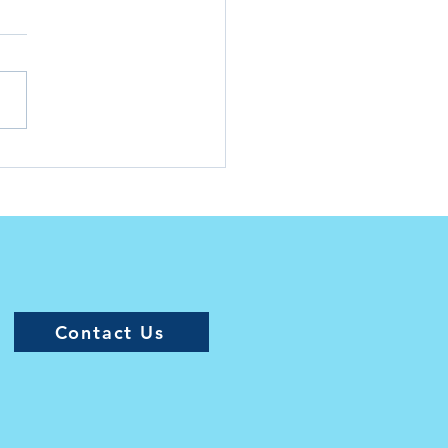
siana Junior Golf Tour
es Caroline Endsley
5 November Player of
 Month
Contact Us