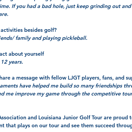
ime. If you had a bad hole, just keep grinding out and
are.
activities besides golf?
ends/ family and playing pickleball.
act about yourself
r 12 years.
are a message with fellow LJGT players, fans, and su
aments have helped me build so many friendships thr
ped me improve my game through the competitive tou
Association and Louisiana Junior Golf Tour are proud t
t that plays on our tour and see them succeed throug