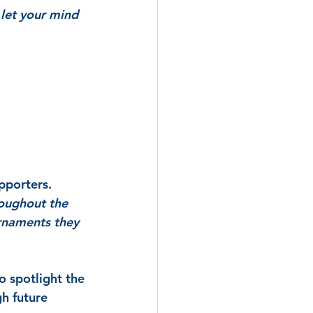
 let your mind 
pporters.
oughout the 
rnaments they 
o spotlight the 
h future 