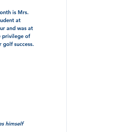
onth is Mrs. 
tudent at 
ur and was at 
privilege of 
 golf success. 
es himself 