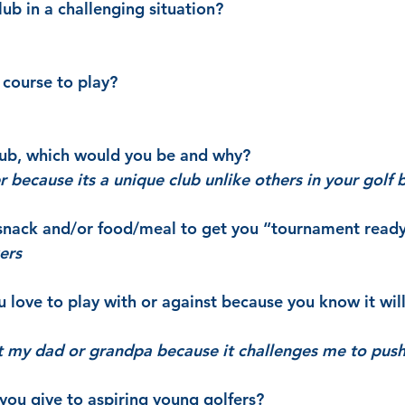
ub in a challenging situation?
course to play?
club, which would you be and why?
r because its a unique club unlike others in your golf 
 snack and/or food/meal to get you “tournament read
ers
love to play with or against because you know it wil
nst my dad or grandpa because it challenges me to push
ou give to aspiring young golfers?