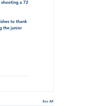
, shooting a 72 
ishes to thank 
g the junior 
See All