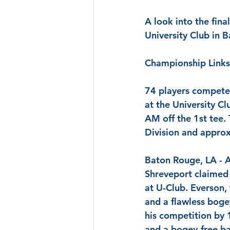
A look into the fina
University Club in 
Championship Links
74 players competed
at the University C
AM off the 1st tee.
Division and approx
Baton Rouge, LA
 - 
Shreveport claimed h
at U-Club. 
Everson
,
and a flawless boge
his competition by 
and a bogey-free bac