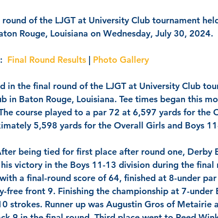
l round of the LJGT at University Club tournament held
Baton Rouge, Louisiana on Wednesday, July 30, 2024.  
:
Final Round Results
 | 
Photo Gallery
 in the final round of the LJGT at University Club to
lub in Baton Rouge, Louisiana. Tee times began this mo
 The course played to a par 72 at 6,597 yards for the 
imately 5,598 yards for the Overall Girls and Boys 11
After being tied for first place after round one, 
Derby 
is victory in the Boys 11-13 division during the final
 with a final-round score of 64, finished at 8-under par 
y-free front 9. Finishing the championship at 7-under 
10 strokes. Runner up was 
Augustin Gros
 of Metairie 
k 9 in the final round. Third place went to 
Reed Wink