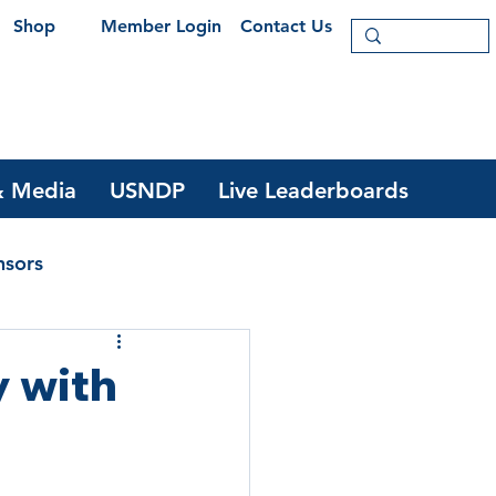
Shop
Member Login
Contact Us
 Media
USNDP
Live Leaderboards
nsors
y with