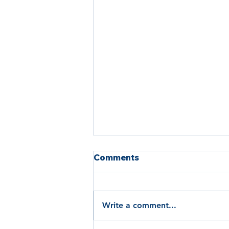
Comments
Write a comment...