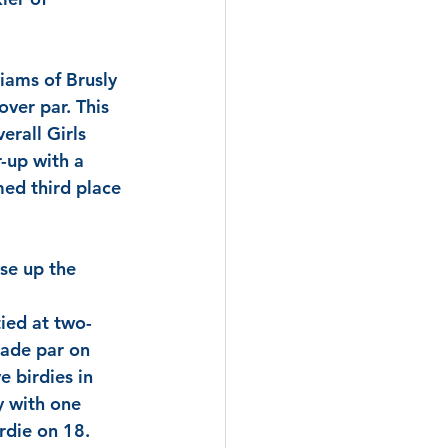
liams
 of Brusly 
ver par. This 
erall Girls 
r-up with a 
ed third place 
se up the 
tied at two-
ade par on 
e birdies in 
y with one 
rdie on 18. 