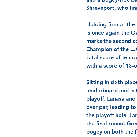
Shreveport, who fin
Holding firm at the
is once again the Ov
marks the second co
Champion of the LJ
total score of ten-o
with a score of 13-o
Sitting in sixth plac
leaderboard and is 
playoff.
 Lanasa
 and
over par, leading t
the playoff hole, 
La
the final round. 
Gre
bogey on both the f