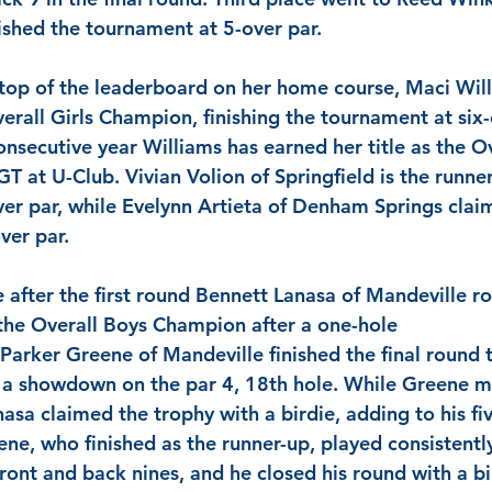
ished the tournament at 5-over par.
 top of the leaderboard on her home course, 
Maci Wil
erall Girls Champion, finishing the tournament at six-o
nsecutive year 
Williams
 has earned her title as the Ov
GT at U-Club.
 Vivian Volion
 of Springfield is the runne
ver par, while
 Evelynn Artieta
 of Denham Springs claim
ver par.
e after the first round 
Bennett Lanasa
 of Mandeville ro
the Overall Boys Champion after a one-hole 
 Parker Greene
 of Mandeville finished the final round 
o a showdown on the par 4, 18th hole. While
 Greene
 m
nasa
 claimed the trophy with a birdie, adding to his fiv
ene
, who finished as the runner-up, played consistentl
ront and back nines, and he closed his round with a bi