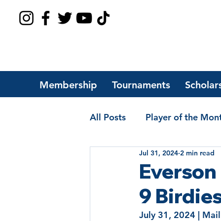
Membership
Tournaments
Scholar
All Posts
Player of the Mon
Jul 31, 2024
2 min read
Players of the Year
Sch
Everson
9 Birdie
July 31, 2024 | Mail