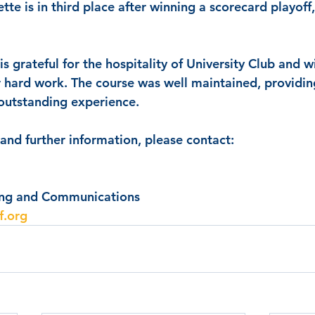
ette is in third place after winning a scorecard playoff
s grateful for the hospitality of University Club and w
eir hard work. The course was well maintained, providin
 outstanding experience.
 and further information, please contact:
ing and Communications
f.org