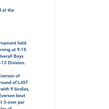
 at the 
urnament held 
rning at 9:15 
Overall Boys 
-13 Division.
Everson
 of 
 round of LJGT 
with 9 birdies, 
Everson
 beat 
at 3-over par 
ler
 of 