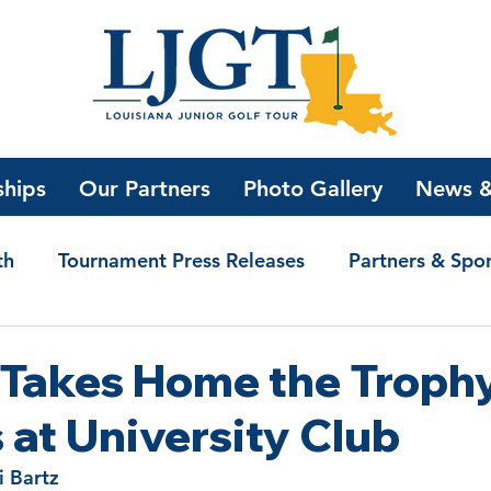
ships
Our Partners
Photo Gallery
News &
th
Tournament Press Releases
Partners & Spo
olarship Winners
Bogey Golf with Jake
News
 Takes Home the Troph
s at University Club
i Bartz