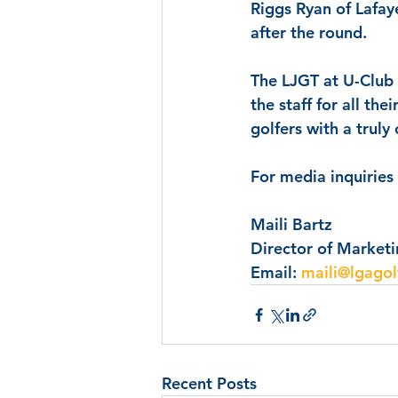
Riggs Ryan
 of Lafay
after the round.
The LJGT at U-Club i
the staff for all th
golfers with a truly
For media inquiries
Maili Bartz
Director of Market
Email: 
maili@lgagol
Recent Posts