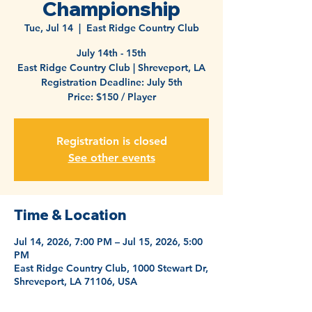
Championship
Tue, Jul 14
  |  
East Ridge Country Club
July 14th - 15th
East Ridge Country Club | Shreveport, LA
Registration Deadline: July 5th
Price: $150 / Player
Registration is closed
See other events
Time & Location
Jul 14, 2026, 7:00 PM – Jul 15, 2026, 5:00
PM
East Ridge Country Club, 1000 Stewart Dr,
Shreveport, LA 71106, USA