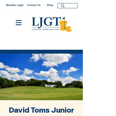
Member Login
Contact Us
Shop
David Toms Junior