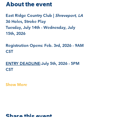
About the event
East Ridge Country Club | 
Shreveport, LA
36 Holes, Stroke Play
Tuesday, July 14th - Wednesday, July 
15th, 2026
Registration Opens: 
Feb. 3rd, 2026 - 9AM 
CST
ENTRY DEADLINE
:
July 5th, 2026 - 5PM 
CST
Show More
Share this event